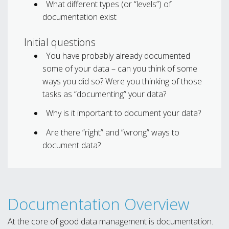
What different types (or “levels”) of
documentation exist
Initial questions
You have probably already documented
some of your data – can you think of some
ways you did so? Were you thinking of those
tasks as “documenting” your data?
Why is it important to document your data?
Are there “right” and “wrong” ways to
document data?
Documentation Overview
At the core of good data management is documentation.