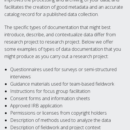
facilitates the creation of good metadata and an accurate
catalog record for a published data collection.
The specific types of documentation that might best
introduce, describe, and contextualize data differ from
research project to research project. Below we offer
some examples of types of data documentation that you
might produce as you carry out a research project:
Questionnaires used for surveys or semi-structured
interviews
Guidance materials used for team-based fieldwork
Instructions for focus group facilitation
Consent forms and information sheets
Approved IRB application
Permissions or licenses from copyright holders
Description of methods used to analyze the data
Description of fieldwork and project context