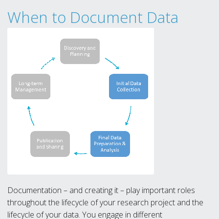
When to Document Data
Documentation – and creating it – play important roles
throughout the lifecycle of your research project and the
lifecycle of your data. You engage in different