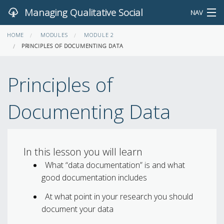
Managing Qualitative Social
NAV
HOME
Science Data
MODULES
MODULE 2
SEARCH
PRINCIPLES OF DOCUMENTING DATA
FEEDBACK
Principles of
HOME
Documenting Data
MODULES AND LESSONS
EXERCISES
In this lesson you will learn
What “data documentation” is and what
good documentation includes
At what point in your research you should
document your data