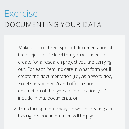
Exercise
DOCUMENTING YOUR DATA
Make a list of three types of documentation at
the project or file level that you will need to
create for a research project you are carrying
out. For each item, indicate in what form you’ll
create the documentation (i.e., as a Word doc,
Excel spreadsheet?) and offer a short
description of the types of information you’ll
include in that documentation.
Think through three ways in which creating and
having this documentation will help you.