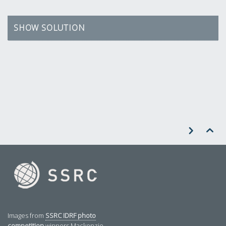
SHOW SOLUTION


Images from
SSRC IDRF photo
competition
winners Mackenzie