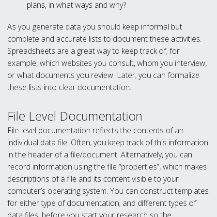
plans, in what ways and why?
As you generate data you should keep informal but
complete and accurate lists to document these activities.
Spreadsheets are a great way to keep track of, for
example, which websites you consult, whom you interview,
or what documents you review. Later, you can formalize
these lists into clear documentation.
File Level Documentation
File-level documentation reflects the contents of an
individual data file. Often, you keep track of this information
in the header of a file/document. Alternatively, you can
record information using the file “properties”, which makes
descriptions of a file and its content visible to your
computer’s operating system. You can construct templates
for either type of documentation, and different types of
data files, before you start your research so the