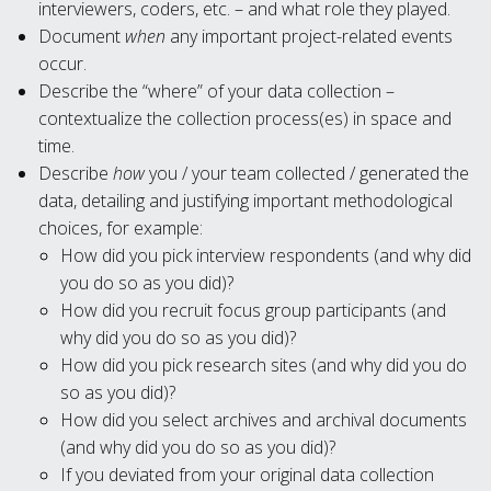
interviewers, coders, etc. – and what role they played.
Document
when
any important project-related events
occur.
Describe the “where” of your data collection –
contextualize the collection process(es) in space and
time.
Describe
how
you / your team collected / generated the
data, detailing and justifying important methodological
choices, for example:
How did you pick interview respondents (and why did
you do so as you did)?
How did you recruit focus group participants (and
why did you do so as you did)?
How did you pick research sites (and why did you do
so as you did)?
How did you select archives and archival documents
(and why did you do so as you did)?
If you deviated from your original data collection