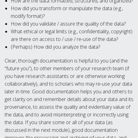
How are the data formatted, structured, and organized?
How did you transform or manipulate the data (e.g.,
modify format)?
How did you validate / assure the quality of the data?
What ethical or legal limits (e.g., confidentiality, copyright)
are there on access to / use / re-use of the data?
(Perhaps) How did you analyze the data?
Clear, thorough documentation is helpful to you (and the
“future you”), to other members of your research team (if
you have research assistants or are otherwise working
collaboratively), and to scholars who may re-use your data
later in time. Good documentation helps you and others to
get clarity on and remember details about your data and its
provenance, to assess the quality and evidentiary value of
the data, and to avoid misinterpreting or incorrectly using
the data. If you share some or all of your data (as
discussed in the next module), good documentation
improves the processing and archiving of your data, and