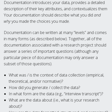
Documentation introduces your data, provides a detailed
description of their key attributes, and contextualizes them
Your documentation should describe what you did
and
why
you made the choices you made.
Documentation can be written at many “levels” and comes
in many forms (as described below). Together, all of the
documentation associated with a research project should
answer a series of important questions (although any
particular piece of documentation may only answer a
subset of those questions).
What was / is the context of data collection (empirical,
theoretical, and/or normative)?
How did you generate / collect the data?
In what form are the data (e.g., “interview transcript”)?
What are the data about (i.e., what is your research
about)?