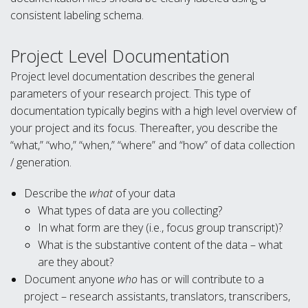
consistent labeling schema.
Project Level Documentation
Project level documentation describes the general
parameters of your research project. This type of
documentation typically begins with a high level overview of
your project and its focus. Thereafter, you describe the
“what,” “who,” “when,” “where” and “how” of data collection
/ generation.
Describe the
what
of your data
What types of data are you collecting?
In what form are they (i.e., focus group transcript)?
What is the substantive content of the data – what
are they about?
Document anyone
who
has or will contribute to a
project – research assistants, translators, transcribers,