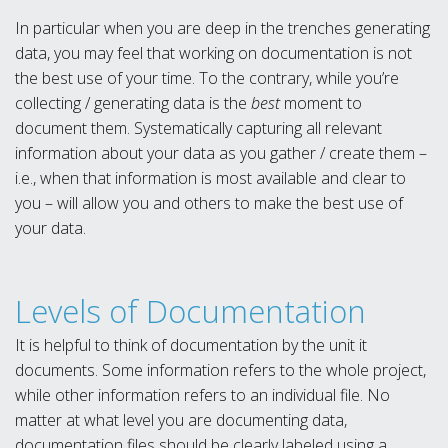
In particular when you are deep in the trenches generating
data, you may feel that working on documentation is not
the best use of your time. To the contrary, while you’re
collecting / generating data is the
best
moment to
document them. Systematically capturing all relevant
information about your data as you gather / create them –
i.e., when that information is most available and clear to
you – will allow you and others to make the best use of
your data.
Levels of Documentation
It is helpful to think of documentation by the unit it
documents. Some information refers to the whole project,
while other information refers to an individual file. No
matter at what level you are documenting data,
documentation files should be clearly labeled using a