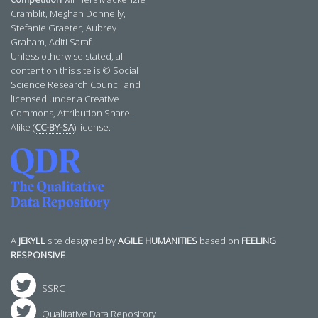
Cramblit, Meghan Donnelly,
Stefanie Graeter, Aubrey
Graham, Aditi Saraf.
Unless otherwise stated, all
content on this site is © Social
Science Research Council and
licensed under a Creative
Commons, Attribution Share-
Alike (
CC-BY-SA
) license.
A
JEKYLL
site designed by
AGILE HUMANITIES
based on
FEELING
RESPONSIVE
.
SSRC
Qualitative Data Repository