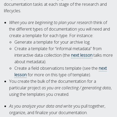
documentation tasks at each stage of the research and
lifecycles.
When you are beginning to plan your research
think of
the different types of documentation you will need and
create a template for each type. For instance:
Generate a template for your archive log.
Create a template for “informal metadata” from
interactive data collection (the
next lesson
talks more
about metadata).
Create a field observations template (see the
next
lesson
for more on this type of template).
You create the bulk of the documentation for a
particular project
as you are collecting / generating data
,
using the templates you created.
As you analyze your data and write
you pull together,
organize, and finalize your documentation.