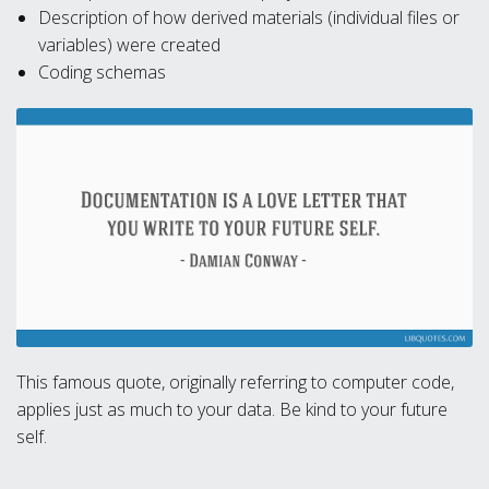
Description of how derived materials (individual files or
variables) were created
Coding schemas
This famous quote, originally referring to computer code,
applies just as much to your data. Be kind to your future
self.