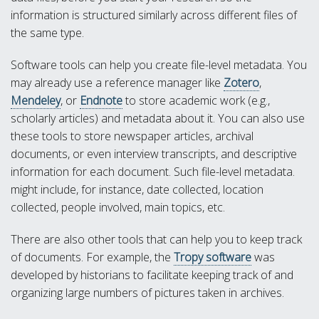
information is structured similarly across different files of
the same type.
Software tools can help you create file-level metadata. You
may already use a reference manager like
Zotero
,
Mendeley
, or
Endnote
to store academic work (e.g.,
scholarly articles) and metadata about it. You can also use
these tools to store newspaper articles, archival
documents, or even interview transcripts, and descriptive
information for each document. Such file-level metadata.
might include, for instance, date collected, location
collected, people involved, main topics, etc.
There are also other tools that can help you to keep track
of documents. For example, the
Tropy software
was
developed by historians to facilitate keeping track of and
organizing large numbers of pictures taken in archives.